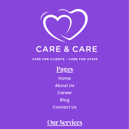
Pages
Home
About Us
Career
Blog
Contact Us
Our Services