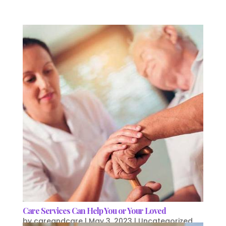
Care Services Can Help You or Your Loved
by
careandcare
|
May 3, 2023
|
Uncategorized