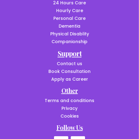
24 Hours Care
Hourly Care
Personal Care
Dementia
Physical Disablity
Companionship
Support
Contact us
Book Consultation
Apply as Career
Other
Terms and conditions
Privacy
Cookies
Follow Us