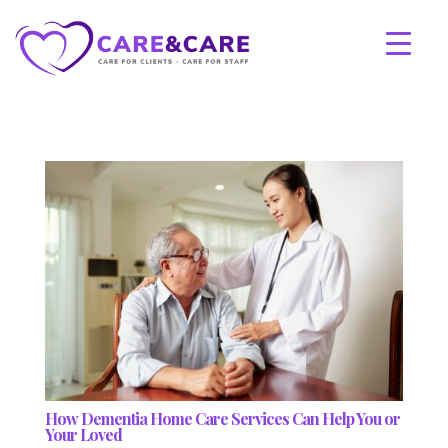
How Dementia Home Care Services Can Help You or
Your Loved