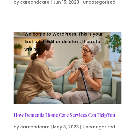
by
careandcare
|
Jun 15, 2023
|
Uncategorized
Welcome to WordPress. This is your
first post. Edit or delete it, then start
writing!
How Dementia Home Care Services Can Help You
by
careandcare
|
May 3, 2023
|
Uncategorized