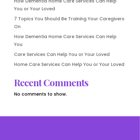
How Dementia Home Care Services Can Help
You or Your Loved
7 Topics You Should Be Training Your Caregivers
On
How Dementia Home Care Services Can Help
You
Care Services Can Help You or Your Loved
Home Care Services Can Help You or Your Loved
Recent Comments
No comments to show.