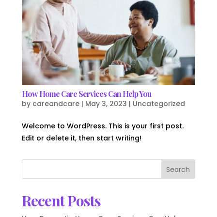
How Home Care Services Can Help You
by
careandcare
|
May 3, 2023
|
Uncategorized
Welcome to WordPress. This is your first post.
Edit or delete it, then start writing!
Search
Recent Posts