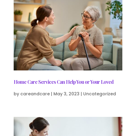
Home Care Services Can Help You or Your Loved
by
careandcare
|
May 3, 2023
|
Uncategorized