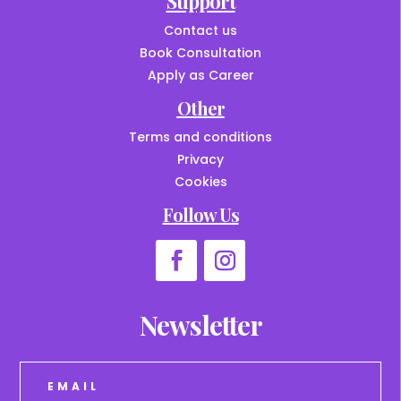
Support
Contact us
Book Consultation
Apply as Career
Other
Terms and conditions
Privacy
Cookies
Follow Us
Newsletter