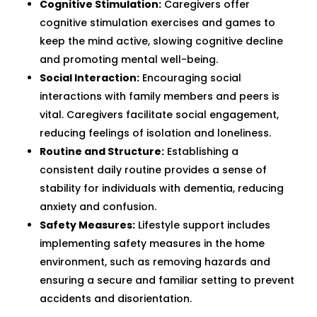
Cognitive Stimulation:
Caregivers offer
cognitive stimulation exercises and games to
keep the mind active, slowing cognitive decline
and promoting mental well-being.
Social Interaction:
Encouraging social
interactions with family members and peers is
vital. Caregivers facilitate social engagement,
reducing feelings of isolation and loneliness.
Routine and Structure:
Establishing a
consistent daily routine provides a sense of
stability for individuals with dementia, reducing
anxiety and confusion.
Safety Measures:
Lifestyle support includes
implementing safety measures in the home
environment, such as removing hazards and
ensuring a secure and familiar setting to prevent
accidents and disorientation.