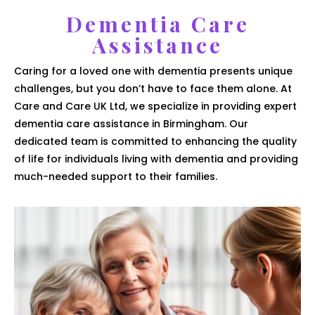
Dementia Care
Assistance
Caring for a loved one with dementia presents unique
challenges, but you don’t have to face them alone. At
Care and Care UK Ltd, we specialize in providing expert
dementia care assistance in Birmingham. Our
dedicated team is committed to enhancing the quality
of life for individuals living with dementia and providing
much-needed support to their families.