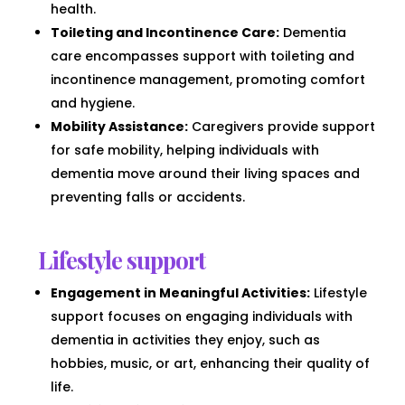
health.
Toileting and Incontinence Care:
Dementia
care encompasses support with toileting and
incontinence management, promoting comfort
and hygiene.
Mobility Assistance:
Caregivers provide support
for safe mobility, helping individuals with
dementia move around their living spaces and
preventing falls or accidents.
Lifestyle support
Engagement in Meaningful Activities:
Lifestyle
support focuses on engaging individuals with
dementia in activities they enjoy, such as
hobbies, music, or art, enhancing their quality of
life.