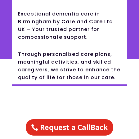
Exceptional dementia care in
Birmingham by Care and Care Ltd
UK – Your trusted partner for
compassionate support.
Through personalized care plans,
meaningful activities, and skilled
caregivers, we strive to enhance the
quality of life for those in our care.
Request a CallBack