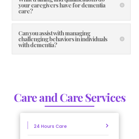
your caregivers have for dementia
care?
Can you assist with managing
challenging behaviors in individuals
with dementia?
Care and Care Services
24 Hours Care