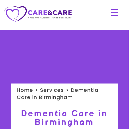
Home > Services > Dementia
Care in Birmingham
Dementia Care in
Birmingham