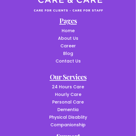
Pages
Home
About Us
Career
Blog
Contact Us
Our Services
24 Hours Care
Hourly Care
Personal Care
Dementia
Physical Disablity
Companionship