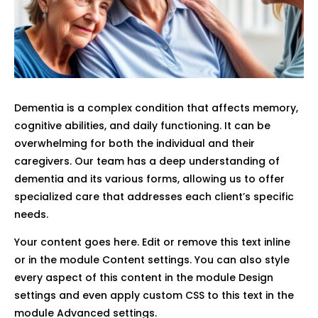
Dementia is a complex condition that affects memory,
cognitive abilities, and daily functioning. It can be
overwhelming for both the individual and their
caregivers. Our team has a deep understanding of
dementia and its various forms, allowing us to offer
specialized care that addresses each client’s specific
needs.
Your content goes here. Edit or remove this text inline
or in the module Content settings. You can also style
every aspect of this content in the module Design
settings and even apply custom CSS to this text in the
module Advanced settings.