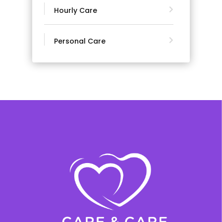
Hourly Care
Personal Care