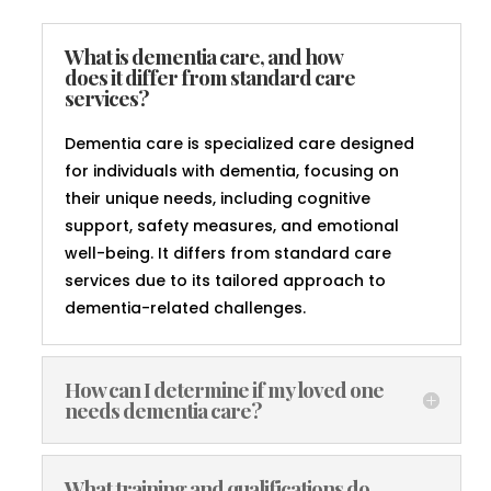
What is dementia care, and how
does it differ from standard care
services?
Dementia care is specialized care designed
for individuals with dementia, focusing on
their unique needs, including cognitive
support, safety measures, and emotional
well-being. It differs from standard care
services due to its tailored approach to
dementia-related challenges.
How can I determine if my loved one
needs dementia care?
What training and qualifications do