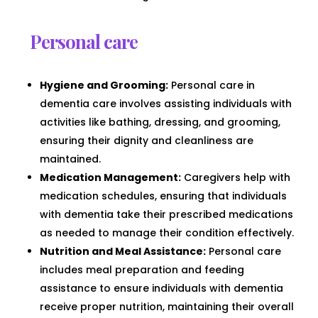
Personal care
Hygiene and Grooming:
Personal care in
dementia care involves assisting individuals with
activities like bathing, dressing, and grooming,
ensuring their dignity and cleanliness are
maintained.
Medication Management:
Caregivers help with
medication schedules, ensuring that individuals
with dementia take their prescribed medications
as needed to manage their condition effectively.
Nutrition and Meal Assistance:
Personal care
includes meal preparation and feeding
assistance to ensure individuals with dementia
receive proper nutrition, maintaining their overall